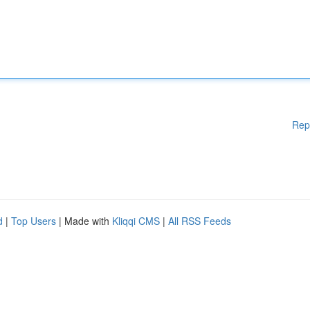
Rep
d
|
Top Users
| Made with
Kliqqi CMS
|
All RSS Feeds