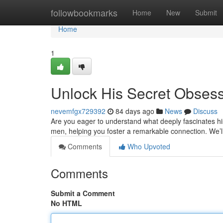
Home
followbookmarks
Home
New
Submit
Home
1
Unlock His Secret Obses
nevemfgx729392
84 days ago
News
Discuss
Are you eager to understand what deeply fascinates his
men, helping you foster a remarkable connection. We’l
Comments
Who Upvoted
Comments
Submit a Comment
No HTML