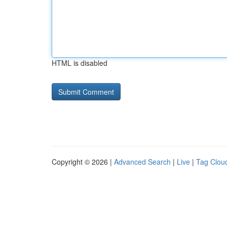
HTML is disabled
Copyright © 2026 |
Advanced Search
|
Live
|
Tag Clou