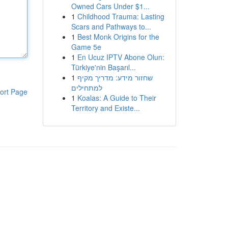
Owned Cars Under $1...
1
Childhood Trauma: Lasting
Scars and Pathways to...
1
Best Monk Origins for the
Game 5e
1
En Ucuz IPTV Abone Olun:
Türkiye'nin Başarıl...
1
שחזור מידע: מדריך מקיף
למתחילים
ort Page
1
Koalas: A Guide to Their
Territory and Existe...