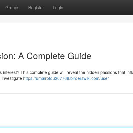
Groups
Register
Login
sion: A Complete Guide
 interest? This complete guide will reveal the hidden passions that inf
l investigate
https://umairofdu207766.birderswiki.com/user