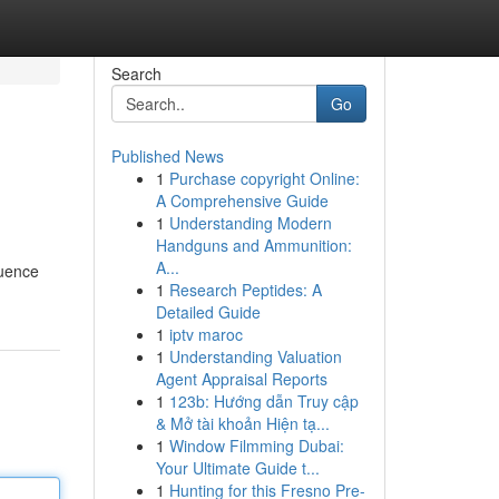
Search
Go
Published News
1
Purchase copyright Online:
A Comprehensive Guide
1
Understanding Modern
Handguns and Ammunition:
A...
luence
1
Research Peptides: A
Detailed Guide
1
iptv maroc
1
Understanding Valuation
Agent Appraisal Reports
1
123b: Hướng dẫn Truy cập
& Mở tài khoản Hiện tạ...
1
Window Filmming Dubai:
Your Ultimate Guide t...
1
Hunting for this Fresno Pre-