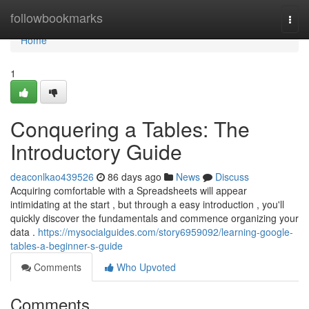
Home
followbookmarks
Togg
navi
Home
1
Conquering a Tables: The
Introductory Guide
deaconlkao439526
86 days ago
News
Discuss
Acquiring comfortable with a Spreadsheets will appear
intimidating at the start , but through a easy introduction , you'll
quickly discover the fundamentals and commence organizing your
data .
https://mysocialguides.com/story6959092/learning-google-
tables-a-beginner-s-guide
Comments
Who Upvoted
Comments