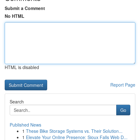
Submit a Comment
No HTML
HTML is disabled
Report Page
Search
Go
Published News
1
These Bike Storage Systems vs. Their Solution...
1
Elevate Your Online Presence: Sioux Falls Web D...