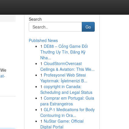
Search
Go
Published News
1
DE88 – Cổng Game Đổi
Thưởng Uy Tín, Đăng Ký
Nha...
1
CloudStormOvercast
Ceilings & Aviation: This We...
. We
1
Profesyonel Web Sitesi
at-
Yaptırmak: İşletmenizi B...
1
copyright in Canada:
Scheduling and Legal Status
1
Comprar em Portugal: Guia
para Estrangeiros
1
GLP-1 Medications for Body
Contouring in Ora...
1
NuStar Game: Official
Digital Portal