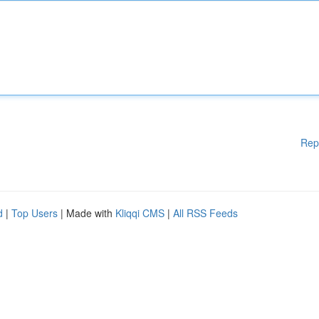
Rep
d
|
Top Users
| Made with
Kliqqi CMS
|
All RSS Feeds