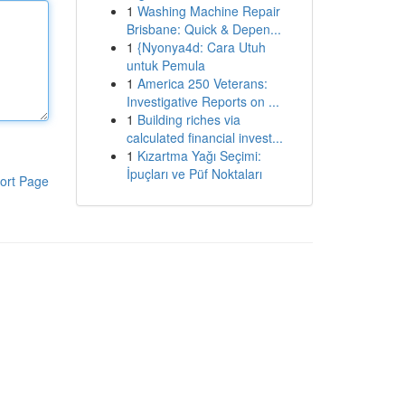
1
Washing Machine Repair
Brisbane: Quick & Depen...
1
{Nyonya4d: Cara Utuh
untuk Pemula
1
America 250 Veterans:
Investigative Reports on ...
1
Building riches via
calculated financial invest...
1
Kızartma Yağı Seçimi:
İpuçları ve Püf Noktaları
ort Page