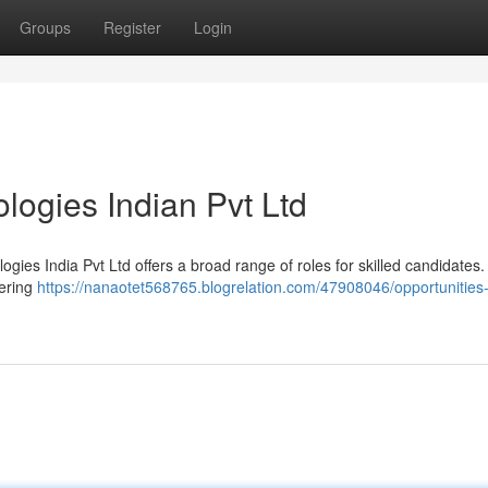
Groups
Register
Login
logies Indian Pvt Ltd
gies India Pvt Ltd offers a broad range of roles for skilled candidates
fering
https://nanaotet568765.blogrelation.com/47908046/opportunities-