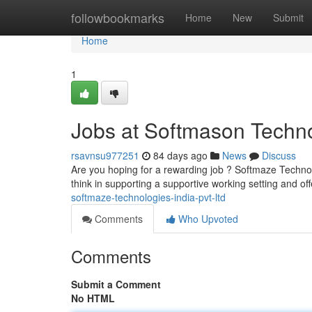
Home
followbookmarks
Home
New
Submit
Home
1
Jobs at Softmason Techno
rsavnsu977251
84 days ago
News
Discuss
Are you hoping for a rewarding job ? Softmaze Technolo
think in supporting a supportive working setting and of
softmaze-technologies-india-pvt-ltd
Comments
Who Upvoted
Comments
Submit a Comment
No HTML