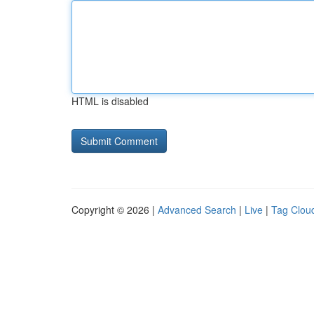
HTML is disabled
Copyright © 2026 |
Advanced Search
|
Live
|
Tag Clou