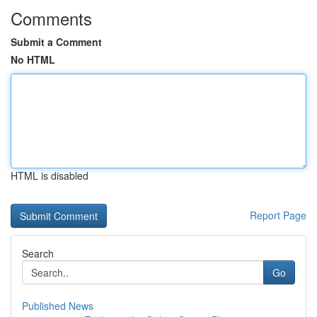
Comments
Submit a Comment
No HTML
HTML is disabled
Report Page
Search
Go
Published News