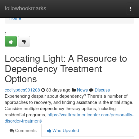
Home
followbookmarks
Togg
navi
Home
1
Locating Light: A Resource to
Dependency Treatment
Options
cecilypdes991208
83 days ago
News
Discuss
Experiencing despair about dependency? There's a number of
approaches to recovery, and finding assistance is the initial stage.
Consider multiple dependency therapy options, including
residential programs,
https://vcattreatmentcenter.com/personality-
disorder-treatment/
Comments
Who Upvoted