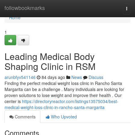
Home
followbookmarks
Togg
navi
Home
1
Leading Medical Body
Shaping Clinic in RSM
arunbfyv541146
84 days ago
News
Discuss
Finding the perfect medical weight loss clinic in Rancho Santa
Margarita can be a challenge . Many individuals are looking for
proven solutions to lose weight and improve their health . Our
center is
https://directoryreactor.com/listings13575034/best-
medical-weight-loss-clinic-in-rancho-santa-margarita
Comments
Who Upvoted
Comments