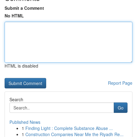
Submit a Comment
No HTML
HTML is disabled
Report Page
Search
Go
Published News
1
Finding Light : Complete Substance Abuse ...
1
Construction Companies Near Me the Riyadh Re...