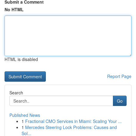
Submit a Comment
No HTML
HTML is disabled
Report Page
Search
Go
Published News
1
Fractional CMO Services in Miami: Scaling Your ...
1
Mercedes Steering Lock Problems: Causes and
Sol...