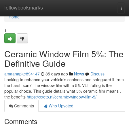
Home
followbookmarks
Togg
navi
Home
1
Ceramic Window Film 5%: The
Definitive Guide
amaanapke894147
85 days ago
News
Discuss
Looking to enhance your vehicle’s coolness and safeguard it from
the harsh sun? The window film with a 5% VLT rating is the
popular choice. This guide details what 5% ceramic film means ,
the benefits
https://xxoto.nl/ceramic-window-film-5/
Comments
Who Upvoted
Comments