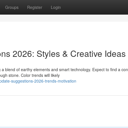
Groups
Register
Login
ns 2026: Styles & Creative Ideas
a blend of earthy elements and smart technology. Expect to find a con
gh stone. Color trends will likely
update-suggestions-2026-trends-motivation