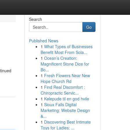
Search
Go
Published News
1
What Types of Businesses
Benefit Most From Sola...
1
Ocean’s Creation:
Magnificent Stone Dice for
Bo...
tinued
1
Fresh Flowers Near New
Hope Church Rd
1
Find Real Discomfort :
Chiropractic Servic...
1
Kølepude til en god hvile
1
Sioux Falls Digital
Marketing: Website Design
&...
1
Discovering Best Intimate
Toys for Ladies: ...