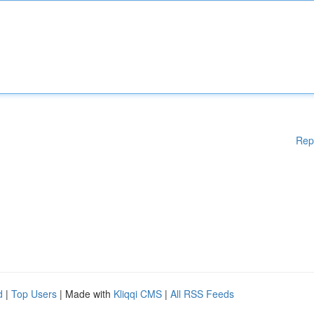
Rep
d
|
Top Users
| Made with
Kliqqi CMS
|
All RSS Feeds