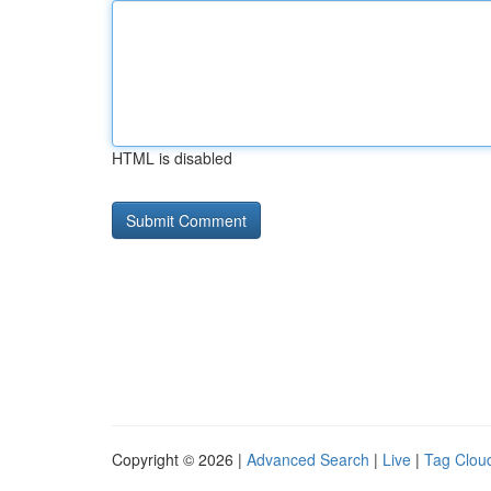
HTML is disabled
Copyright © 2026 |
Advanced Search
|
Live
|
Tag Clou