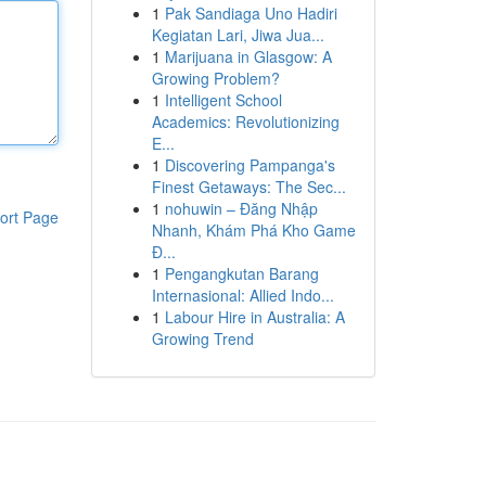
1
Pak Sandiaga Uno Hadiri
Kegiatan Lari, Jiwa Jua...
1
Marijuana in Glasgow: A
Growing Problem?
1
Intelligent School
Academics: Revolutionizing
E...
1
Discovering Pampanga's
Finest Getaways: The Sec...
1
nohuwin – Đăng Nhập
ort Page
Nhanh, Khám Phá Kho Game
Đ...
1
Pengangkutan Barang
Internasional: Allied Indo...
1
Labour Hire in Australia: A
Growing Trend