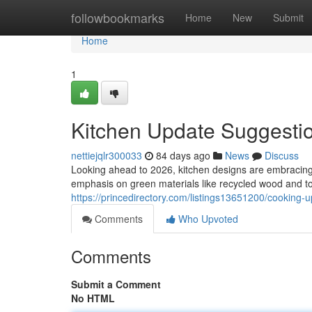
Home
followbookmarks
Home
New
Submit
Home
1
Kitchen Update Suggestio
nettiejqlr300033
84 days ago
News
Discuss
Looking ahead to 2026, kitchen designs are embracing 
emphasis on green materials like recycled wood and tou
https://princedirectory.com/listings13651200/cooking-
Comments
Who Upvoted
Comments
Submit a Comment
No HTML