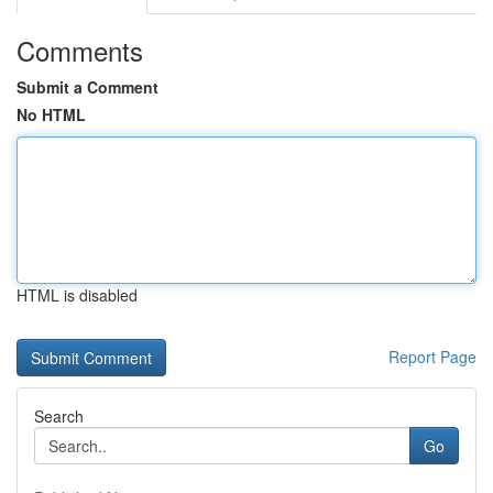
Comments
Submit a Comment
No HTML
HTML is disabled
Report Page
Search
Go