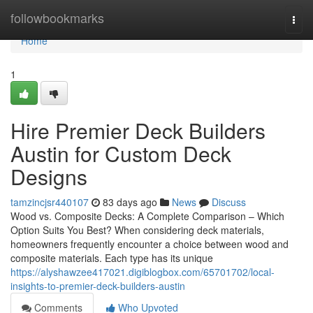
Home
followbookmarks
Togg
navi
Home
1
Hire Premier Deck Builders
Austin for Custom Deck
Designs
tamzincjsr440107
83 days ago
News
Discuss
Wood vs. Composite Decks: A Complete Comparison – Which
Option Suits You Best? When considering deck materials,
homeowners frequently encounter a choice between wood and
composite materials. Each type has its unique
https://alyshawzee417021.digiblogbox.com/65701702/local-
insights-to-premier-deck-builders-austin
Comments
Who Upvoted