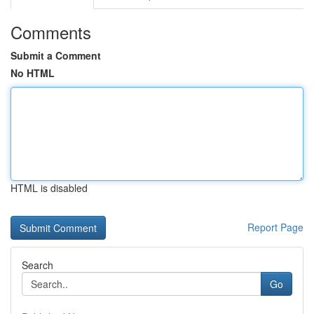
Comments
Submit a Comment
No HTML
HTML is disabled
Report Page
Search
Go