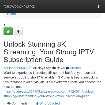
Home
followbookmarks
Togg
navi
Home
1
Unlock Stunning 8K
Streaming: Your Strong IPTV
Subscription Guide
aprilnogp366636
86 days ago
News
Discuss
Want to experience incredible 8K content but feel your current
service struggling short? A reliable IPTV plan is key to unlocking
this fantastic level of visuals. This overview directs you choose the
best options,
https://dianeqcqx787403.wizzardsblog.com/41245744/unlock-
stunning-8k-streaming-your-strong-iptv-subscription-guide
Comments
Who Upvoted