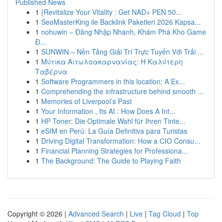
Published News
1
{Revitalize Your Vitality : Get NAD+ PEN 50...
1
SeoMasterKing ile Backlink Paketleri 2026 Kapsa...
1
nohuwin – Đăng Nhập Nhanh, Khám Phá Kho Game
Đ...
1
SUNWIN – Nền Tảng Giải Trí Trực Tuyến Với Trải ...
1
Μύτικα Αιτωλοακαρνανίας: Η Καλύτερη
Ταβέρνα
1
Software Programmers in this location: A Ex...
1
Comprehending the infrastructure behind smooth ...
1
Memories of Liverpool’s Past
1
Your Information , Its AI : How Does A Int...
1
HP Toner: Die Optimale Wahl für Ihren Tinte...
1
eSIM en Perú: La Guía Definitiva para Turistas
1
Driving Digital Transformation: How a CIO Consu...
1
Financial Planning Strategies for Professiona...
1
The Background: The Guide to Playing Faith
Copyright © 2026 |
Advanced Search
|
Live
|
Tag Cloud
|
Top