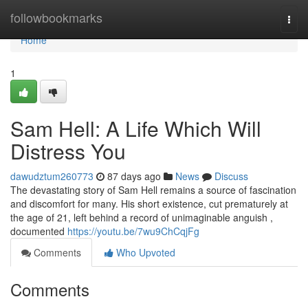
Home
followbookmarks
Togg
navi
Home
1
Sam Hell: A Life Which Will
Distress You
dawudztum260773
87 days ago
News
Discuss
The devastating story of Sam Hell remains a source of fascination
and discomfort for many. His short existence, cut prematurely at
the age of 21, left behind a record of unimaginable anguish ,
documented
https://youtu.be/7wu9ChCqjFg
Comments
Who Upvoted
Comments