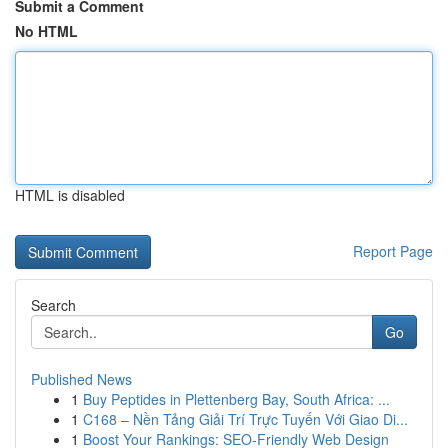
Submit a Comment
No HTML
HTML is disabled
Report Page
Search
Go
Published News
1
Buy Peptides in Plettenberg Bay, South Africa: ...
1
C168 – Nền Tảng Giải Trí Trực Tuyến Với Giao Di...
1
Boost Your Rankings: SEO-Friendly Web Design