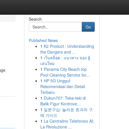
Search
Go
Published News
1
K2 Product : Understanding
the Dangers and ...
1
เว็บสล็อต : แนวทาง ของ ผู้
เล่นใหม่
1
Panama City Beach top
nage
Pool Cleaning Service for...
1
HP 5G Unggul:
Rekomendasi dan Detail
Terbaru
1
Dukun707: Teka-teki di
Balik Figur Kontrove...
1
일본구심: 놀라운 효과와 구
매 가이드
1
La Centralino Telefonico AI:
La Rivoluzione ...