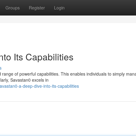
Groups
Register
Login
to Its Capabilities
s
d range of powerful capabilities. This enables individuals to simply ma
larly, Savastan0 excels in
astan0-a-deep-dive-into-its-capabilities