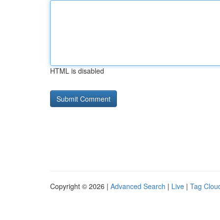
HTML is disabled
Copyright © 2026 |
Advanced Search
|
Live
|
Tag Clou