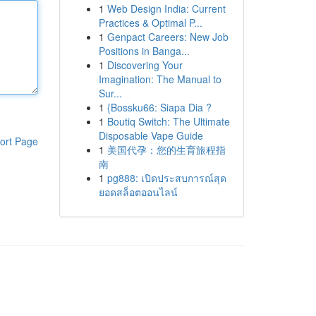
1
Web Design India: Current
Practices & Optimal P...
1
Genpact Careers: New Job
Positions in Banga...
1
Discovering Your
Imagination: The Manual to
Sur...
1
{Bossku66: Siapa Dia ?
1
Boutiq Switch: The Ultimate
Disposable Vape Guide
ort Page
1
美国代孕：您的生育旅程指
南
1
pg888: เปิดประสบการณ์สุด
ยอดสล็อตออนไลน์