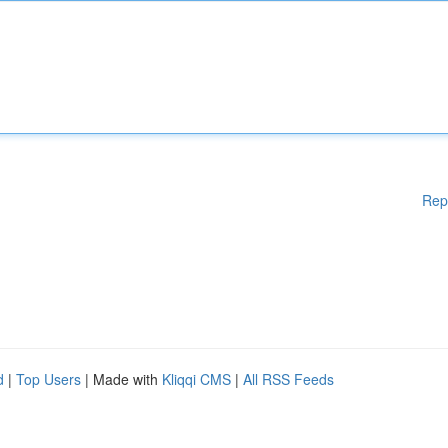
Rep
d
|
Top Users
| Made with
Kliqqi CMS
|
All RSS Feeds