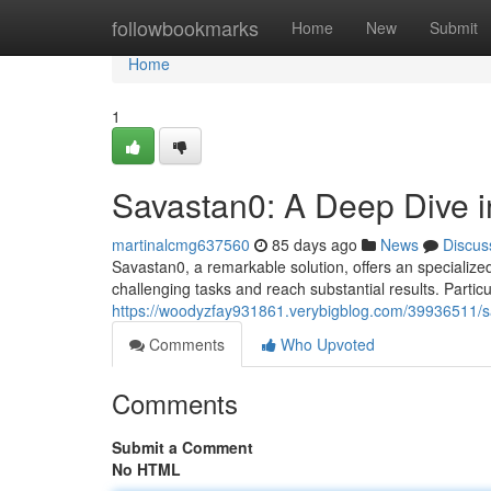
Home
followbookmarks
Home
New
Submit
Home
1
Savastan0: A Deep Dive in
martinalcmg637560
85 days ago
News
Discus
Savastan0, a remarkable solution, offers an specialize
challenging tasks and reach substantial results. Particu
https://woodyzfay931861.verybigblog.com/39936511/sav
Comments
Who Upvoted
Comments
Submit a Comment
No HTML