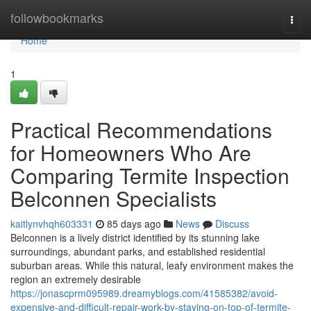
Home
followbookmarks
Togg
navi
Home
1
Practical Recommendations
for Homeowners Who Are
Comparing Termite Inspection
Belconnen Specialists
kaitlynvhqh603331
85 days ago
News
Discuss
Belconnen is a lively district identified by its stunning lake
surroundings, abundant parks, and established residential
suburban areas. While this natural, leafy environment makes the
region an extremely desirable
https://jonascprm095989.dreamyblogs.com/41585382/avoid-
expensive-and-difficult-repair-work-by-staying-on-top-of-termite-