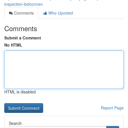
inspection-belconnen
Comments
Who Upvoted
Comments
Submit a Comment
No HTML
HTML is disabled
Report Page
Search