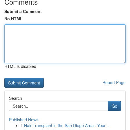
Comments
Submit a Comment
No HTML
HTML is disabled
Report Page
Search
Go
Published News
1
Hair Transplant in the San Diego Area : Your...