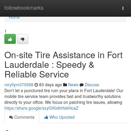
Home
followbookmarks
Togg
navi
Home
1
On-site Tire Assistance in Fort
Lauderdale : Speedy &
Reliable Service
roryfiym370588
83 days ago
News
Discuss
Don't let a punctured tire ruin your plans in Fort Lauderdale! Our
mobile tire service team provides fast and trustworthy solutions
directly to your office. We focus on patching tire issues, allowing
https://share.google/szyGXlxlbhfs6HcaZ
Comments
Who Upvoted