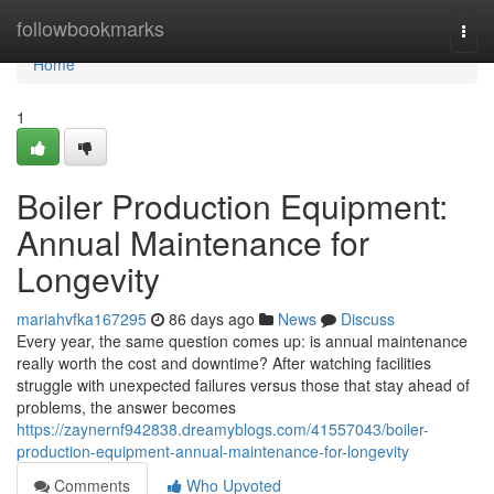
Home
followbookmarks
Togg
navi
Home
1
Boiler Production Equipment:
Annual Maintenance for
Longevity
mariahvfka167295
86 days ago
News
Discuss
Every year, the same question comes up: is annual maintenance
really worth the cost and downtime? After watching facilities
struggle with unexpected failures versus those that stay ahead of
problems, the answer becomes
https://zaynernf942838.dreamyblogs.com/41557043/boiler-
production-equipment-annual-maintenance-for-longevity
Comments
Who Upvoted