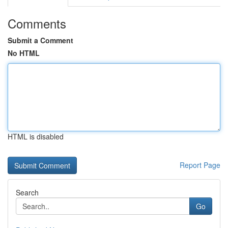
Comments
Submit a Comment
No HTML
HTML is disabled
Report Page
Search
Go