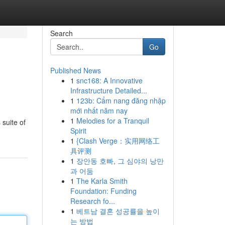
Search
Go
Published News
1
snc168: A Innovative
Infrastructure Detailed...
1
123b: Cẩm nang đăng nhập
mới nhất năm nay
1
Melodies for a Tranquil
 suite of
Spirit
1
{Clash Verge：实用网络工
具评测
1
장안동 호빠, 그 심야의 낭만
과 어둠
1
The Karla Smith
Foundation: Funding
Research fo...
1
베트남 결혼 성공률을 높이
는 방법