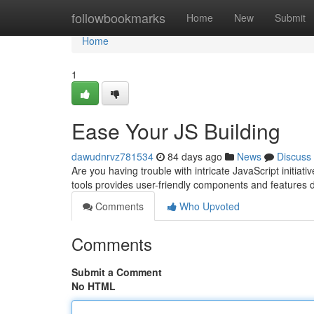
Home
followbookmarks
Home
New
Submit
Home
1
Ease Your JS Building
dawudnrvz781534
84 days ago
News
Discuss
Are you having trouble with intricate JavaScript initiat
tools provides user-friendly components and features
Comments
Who Upvoted
Comments
Submit a Comment
No HTML