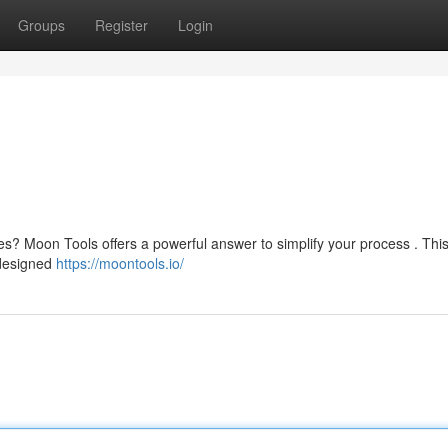
Groups
Register
Login
ives? Moon Tools offers a powerful answer to simplify your process . This
 designed
https://moontools.io/