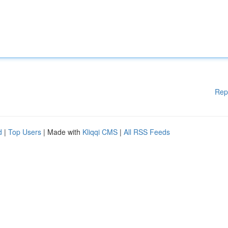
Rep
d
|
Top Users
| Made with
Kliqqi CMS
|
All RSS Feeds