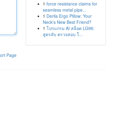
1
force resistance claims for
seamless metal pipe...
1
Derila Ergo Pillow: Your
Neck's New Best Friend?
1
โปรแกรม AI สล็อต LG96:
สูตรลับ ตรวจสอบ ใ...
ort Page