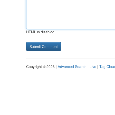
HTML is disabled
Copyright © 2026 |
Advanced Search
|
Live
|
Tag Clou