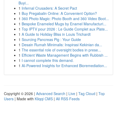
Buyi...
1
Infernal Crusaders: A Secret Pact
1
Buy Pregabalin Online: A Convenient Option?
1
360 Photo Magic: Photo Booth and 360 Video Boot...
1
Bespoke Enameled Mugs by Enamel Manufacturi...
1
Top IPTV pour 2026 : Le Guide Complet aux Plate...
1
A Guide to Holiday Bliss in Louis Trichardt
1
Sourcing Pancreas Pig : Your Guide
1
Desain Rumah Minimalis: Inspirasi Kekinian da...
1
The essential role of oversight bodies in prese...
1
Efficient Waste Management Begins with Rubbish ...
1
I cannot complete this demand.
1
AI-Powered Insights for Enhanced Bioremediation...
Copyright © 2026 |
Advanced Search
|
Live
|
Tag Cloud
|
Top
Users
| Made with
Kliqqi CMS
|
All RSS Feeds