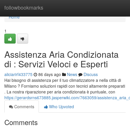
Home
followbookmarks
Home
1
Assistenza Aria Condizionata
di : Servizi Veloci e Esperti
aliciarirf433775
86 days ago
News
Discuss
Hai bisogno di assistenza per il tuo climatizzatore a nella città di
Milano ? Forniamo soluzioni rapidi con tecnici altamente preparati
. La nostra riparazione per aria condizionata è puntuale, con
https://gerardsrns673885.jasperwiki.com/7663059/assistenza_aria_c
Comments
Who Upvoted
Comments