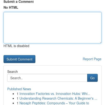
Submit a Comment
No HTML
HTML is disabled
Report Page
Search
Go
Published News
1
Innovation Factories vs. Innovation Hubs: Whi...
1
Understanding Research Chemicals: A Beginner's ...
1
Neoaph Peptides: Compounds – Your Guide to