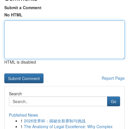
Submit a Comment
No HTML
HTML is disabled
Report Page
Search
Go
Published News
1
2026世界杯：揭秘全新赛制与挑战
1
The Anatomy of Legal Excellence: Why Complex