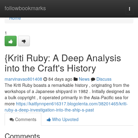
Home
followbookmarks
Togg
navi
Home
1
{Kriti Ruby: A Deep Analysis
into the Craft's History
marvinavao801408
84 days ago
News
Discuss
The Kriti Ruby boasts a remarkable history , originating from the
workshops of a Japanese shipyard in 1982 . Initially designed as
a bulk copyright , it operated primarily in the Asia-Pacific sea for
more
https://kaitlynnpen616317.blogolenta.com/38201465/kriti-
ruby-a-deep-investigation-into-the-ship-s-past
Comments
Who Upvoted
Comments