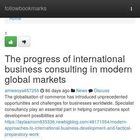
Home
followbookmarks
Togg
navi
Home
1
The progress of international
business consulting in modern
global markets
amieeoya657255
86 days ago
News
Discuss
The globalisation of commerce has introduced unprecedented
opportunities and challenges for businesses worldwide. Specialist
consultancy play an essential part in helping organizations spot
development possibilities and
https://laylaamom835336.newbigblog.com/48171554/modern-
approaches-to-international-business-development-and-tactical-
preparatory-work