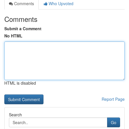
Comments
Who Upvoted
Comments
Submit a Comment
No HTML
HTML is disabled
Report Page
Search
Go