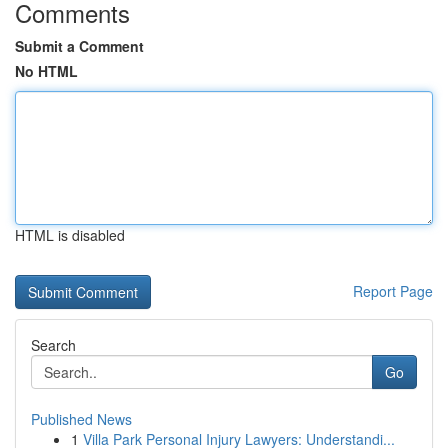
Comments
Submit a Comment
No HTML
HTML is disabled
Report Page
Search
Go
Published News
1
Villa Park Personal Injury Lawyers: Understandi...