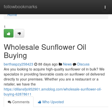
Home
followbookmarks
Togg
navi
Home
1
Wholesale Sunflower Oil
Buying
berthaspzy258423
88 days ago
News
Discuss
Are you looking to acquire high-quality sunflower oil in bulk? We
specialize in providing favorable costs on sunflower oil delivered
directly to your premises. Whether you are a restaurant or a
retailer, we have the
https://dillansfjo952901.amoblog.com/wholesale-sunflower-oil-
buying-62878611
Comments
Who Upvoted