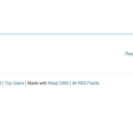
Rep
d
|
Top Users
| Made with
Kliqqi CMS
|
All RSS Feeds