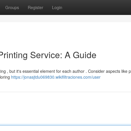
Groups
Register
Login
Printing Service: A Guide
ng , but it's essential element for each author . Consider aspects like p
ploring
https://jonasjtdu069830.wikifiltraciones.com/user