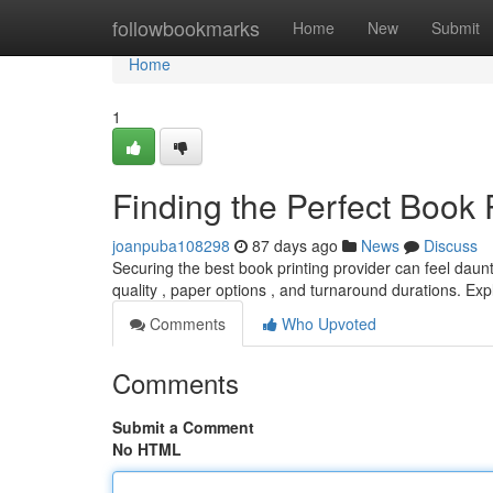
Home
followbookmarks
Home
New
Submit
Home
1
Finding the Perfect Book 
joanpuba108298
87 days ago
News
Discuss
Securing the best book printing provider can feel daunti
quality , paper options , and turnaround durations. Ex
Comments
Who Upvoted
Comments
Submit a Comment
No HTML