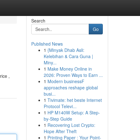
Search
Go
Published News
1
{Minyak Dhab Asli:
Kelebihan & Cara Guna |
Miny...
1
Make Money Online in
2026: Proven Ways to Earn ...
rice ,
1
Modern businessF
approaches reshape global
busi...
1
Tivimate: het beste Internet
Protocol Televi...
1
HP M140W Setup: A Step-
by-Step Guide
1
Recovering Lost Crypto:
Hope After Theft
1
Printing Paper : Your Point-