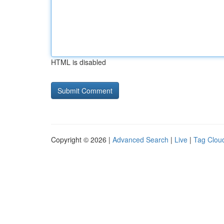
HTML is disabled
Copyright © 2026 |
Advanced Search
|
Live
|
Tag Clou