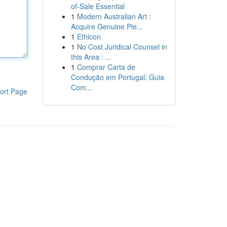
of-Sale Essential
1
Modern Australian Art :
Acquire Genuine Pie...
1
Ethicon
1
No Cost Juridical Counsel in
this Area : ...
1
Comprar Carta de
Condução em Portugal: Guia
Com...
ort Page