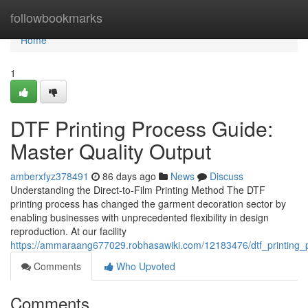
Home
followbookmarks
Home
1
DTF Printing Process Guide:
Master Quality Output
amberxfyz378491
86 days ago
News
Discuss
Understanding the Direct-to-Film Printing Method The DTF
printing process has changed the garment decoration sector by
enabling businesses with unprecedented flexibility in design
reproduction. At our facility
https://ammaraang677029.robhasawiki.com/12183476/dtf_printing_p
Comments
Who Upvoted
Comments