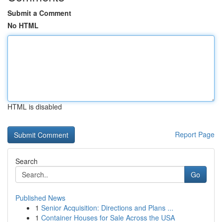
Submit a Comment
No HTML
HTML is disabled
Report Page
Search
Go
Published News
1
Senior Acquisition: Directions and Plans ...
1
Container Houses for Sale Across the USA