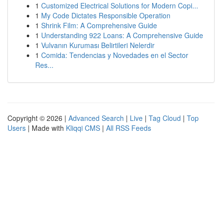
1
Customized Electrical Solutions for Modern Copi...
1
My Code Dictates Responsible Operation
1
Shrink Film: A Comprehensive Guide
1
Understanding 922 Loans: A Comprehensive Guide
1
Vulvanın Kuruması Belirtileri Nelerdir
1
Comida: Tendencias y Novedades en el Sector
Res...
Copyright © 2026 |
Advanced Search
|
Live
|
Tag Cloud
|
Top
Users
| Made with
Kliqqi CMS
|
All RSS Feeds