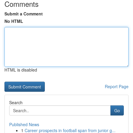
Comments
Submit a Comment
No HTML
HTML is disabled
Report Page
Search
Go
Published News
1
Career prospects in football span from junior g...