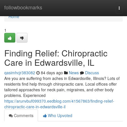
Home
followbookmarks
Togg
navi
Home
1
Finding Relief: Chiropractic
Care in Edwardsville, IL
qasimhcjr383082
84 days ago
News
Discuss
Are you are suffering from aches in Edwardsville, Illinois? Lots of
residents find help through chiropractic care. Local offices offer
tailored approaches for neck pain, migraines, and other body
problems. Experienced
https://arunvbuf099370.eedblog.com/41567863/finding-relief-
chiropractic-care-in-edwardsville-il
Comments
Who Upvoted