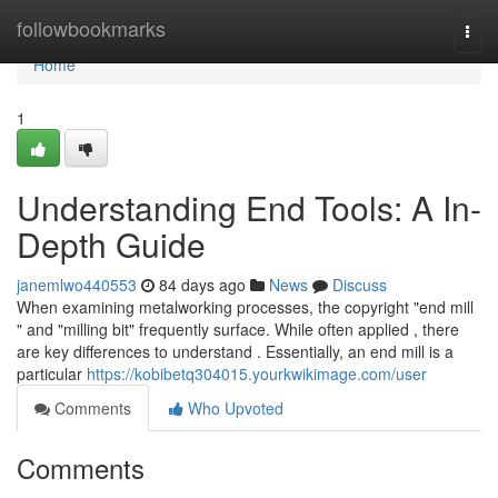
Home
followbookmarks
Togg
navi
Home
1
Understanding End Tools: A In-
Depth Guide
janemlwo440553
84 days ago
News
Discuss
When examining metalworking processes, the copyright "end mill
" and "milling bit" frequently surface. While often applied , there
are key differences to understand . Essentially, an end mill is a
particular
https://kobibetq304015.yourkwikimage.com/user
Comments
Who Upvoted
Comments