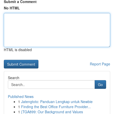
Submit a Comment
No HTML
HTML is disabled
Report Page
Search
Go
Published News
1
Jatengtoto: Panduan Lengkap untuk Newbie
1
Finding the Best Office Furniture Provider...
1
{TGA899: Our Background and Values