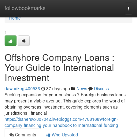
Home
followbookmarks
Togg
navi
Home
1
Offshore Company Loans :
Your Guide to International
Investment
dawudkegi400536
87 days ago
News
Discuss
Seeking expansion for your business ? Foreign business loans
may present a viable avenue. This guide explores the world of
obtaining overseas investment, covering elements such as
jurisdictions , financial
https://dianersvx807042.livebloggs.com/47881689/foreign-
company-financing-your-handbook-to-international-funding
Comments
Who Upvoted