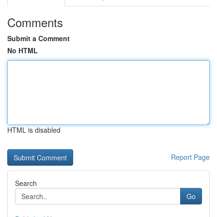
Comments
Submit a Comment
No HTML
HTML is disabled
Report Page
Search
Go