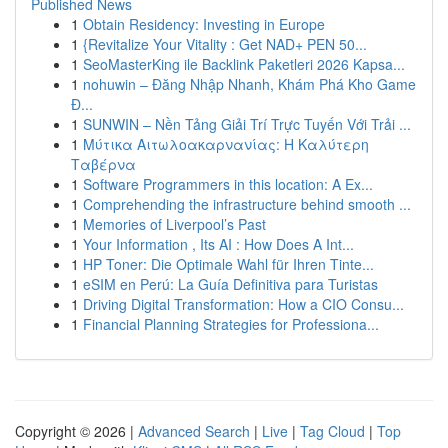
Published News
1
Obtain Residency: Investing in Europe
1
{Revitalize Your Vitality : Get NAD+ PEN 50...
1
SeoMasterKing ile Backlink Paketleri 2026 Kapsa...
1
nohuwin – Đăng Nhập Nhanh, Khám Phá Kho Game
Đ...
1
SUNWIN – Nền Tảng Giải Trí Trực Tuyến Với Trải ...
1
Μύτικα Αιτωλοακαρνανίας: Η Καλύτερη
Ταβέρνα
1
Software Programmers in this location: A Ex...
1
Comprehending the infrastructure behind smooth ...
1
Memories of Liverpool’s Past
1
Your Information , Its AI : How Does A Int...
1
HP Toner: Die Optimale Wahl für Ihren Tinte...
1
eSIM en Perú: La Guía Definitiva para Turistas
1
Driving Digital Transformation: How a CIO Consu...
1
Financial Planning Strategies for Professiona...
Copyright © 2026 |
Advanced Search
|
Live
|
Tag Cloud
|
Top