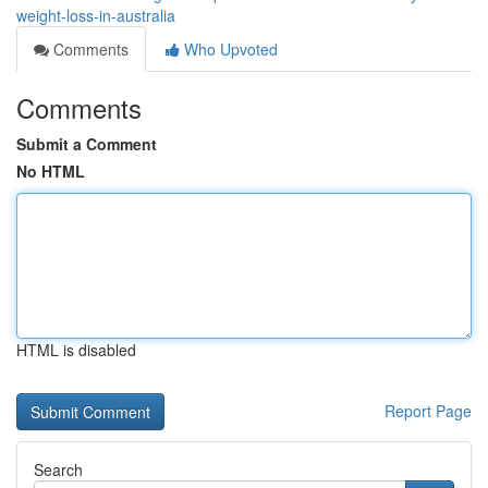
weight-loss-in-australia
Comments
Who Upvoted
Comments
Submit a Comment
No HTML
HTML is disabled
Report Page
Search