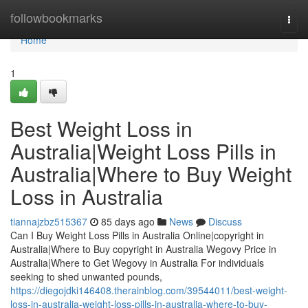
Home
followbookmarks
Togg
navi
Home
1
Best Weight Loss in
Australia|Weight Loss Pills in
Australia|Where to Buy Weight
Loss in Australia
tiannajzbz515367
85 days ago
News
Discuss
Can I Buy Weight Loss Pills in Australia Online|copyright in
Australia|Where to Buy copyright in Australia Wegovy Price in
Australia|Where to Get Wegovy in Australia For individuals
seeking to shed unwanted pounds,
https://diegojdki146408.therainblog.com/39544011/best-weight-
loss-in-australia-weight-loss-pills-in-australia-where-to-buy-