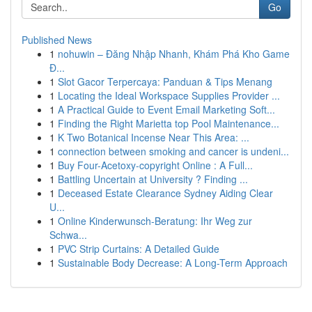
Go
Published News
1
nohuwin – Đăng Nhập Nhanh, Khám Phá Kho Game
Đ...
1
Slot Gacor Terpercaya: Panduan & Tips Menang
1
Locating the Ideal Workspace Supplies Provider ...
1
A Practical Guide to Event Email Marketing Soft...
1
Finding the Right Marietta top Pool Maintenance...
1
K Two Botanical Incense Near This Area: ...
1
connection between smoking and cancer is undeni...
1
Buy Four-Acetoxy-copyright Online : A Full...
1
Battling Uncertain at University ? Finding ...
1
Deceased Estate Clearance Sydney Aiding Clear
U...
1
Online Kinderwunsch-Beratung: Ihr Weg zur
Schwa...
1
PVC Strip Curtains: A Detailed Guide
1
Sustainable Body Decrease: A Long-Term Approach