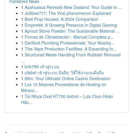
Published News
1
Ayahuasca Retreats New Zealand: Your Guide to ...
1
Jollibee777: The Viral phenomenon Explained
1
Best Prop Houses: A 2024 Comparison
1
Empire88: A Growing Presence in Digital Gaming
1
Apricot Stone Powder: The Sustainable Material ...
1
Firmas de Climatización : Manual Completa p...
1
Dartford Plumbing Professionals: Your Nearby...
1
This Vape Production Facilities: A Expanding In...
1
Structured Waste Handling From Rubbish Removal
...
1
bnk789 เข้าสู่ระบบ
1
ufabet เข้าสู่ระบบ มือถือ: วิธีใช้งานบนมือถือ
1
88m: Your Ultimate Online Casino Destination
1
Los 10 Mejores Proveedores de Hosting en
México...
1
Túi Nhựa Oval HT700 640ml – Lựa Chọn Hoàn
Hảo...