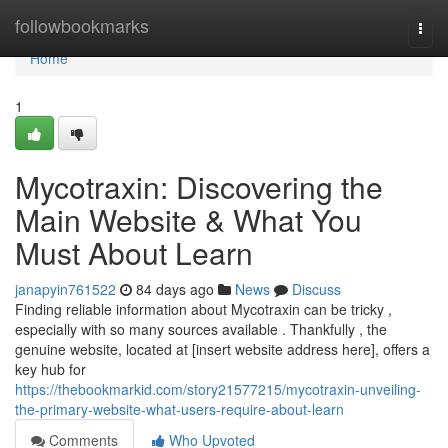
Home
followbookmarks
Togg
navi
Home
1
Mycotraxin: Discovering the
Main Website & What You
Must About Learn
janapyin761522
84 days ago
News
Discuss
Finding reliable information about Mycotraxin can be tricky ,
especially with so many sources available . Thankfully , the
genuine website, located at [insert website address here], offers a
key hub for
https://thebookmarkid.com/story21577215/mycotraxin-unveiling-
the-primary-website-what-users-require-about-learn
Comments
Who Upvoted