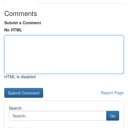
Comments
Submit a Comment
No HTML
HTML is disabled
Report Page
Search
Go