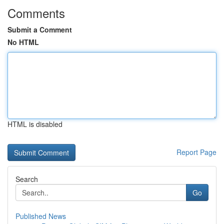
Comments
Submit a Comment
No HTML
HTML is disabled
Report Page
Search
Go
Published News