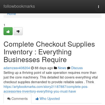
Home
followbookmarks
Togg
navi
Home
1
Complete Checkout Supplies
Inventory : Everything
Businesses Require
adamzasv408204
88 days ago
News
Discuss
Setting up a thriving point of sale operation requires more than
just the core machinery. This detailed list covers everything vital
checkout supplies demanded to provide reliable sales . Think
https://artybookmarks.com/story21187887/complete-pos-
accessories-inventory-everything-you-must-have
Comments
Who Upvoted