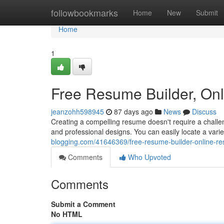
Home
followbookmarks
Home
New
Submit
Home
1
Free Resume Builder, On
jeanzohh598945
87 days ago
News
Discuss
Creating a compelling resume doesn't require a challen
and professional designs. You can easily locate a var
blogging.com/41646369/free-resume-builder-online-r
Comments
Who Upvoted
Comments
Submit a Comment
No HTML