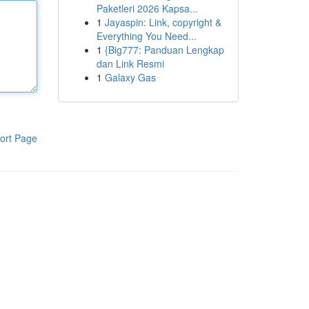
Paketleri 2026 Kapsa...
1
Jayaspin: Link, copyright &
Everything You Need...
1
{Big777: Panduan Lengkap
dan Link Resmi
1
Galaxy Gas
ort Page