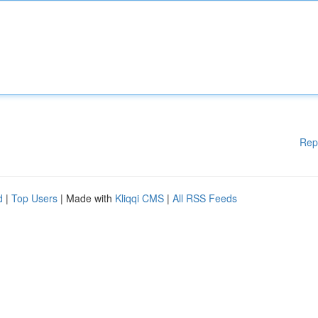
Rep
d
|
Top Users
| Made with
Kliqqi CMS
|
All RSS Feeds