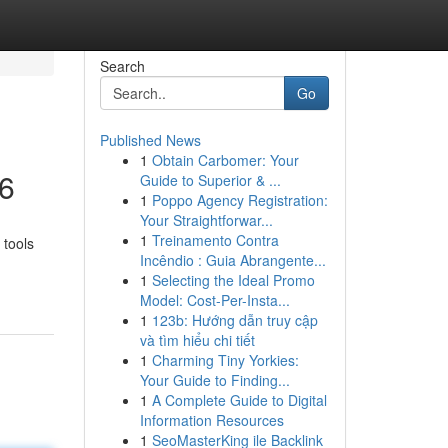
Search
Go
Published News
1
Obtain Carbomer: Your
26
Guide to Superior & ...
1
Poppo Agency Registration:
Your Straightforwar...
1
Treinamento Contra
 tools
Incêndio : Guia Abrangente...
1
Selecting the Ideal Promo
Model: Cost-Per-Insta...
1
123b: Hướng dẫn truy cập
và tìm hiểu chi tiết
1
Charming Tiny Yorkies:
Your Guide to Finding...
1
A Complete Guide to Digital
Information Resources
1
SeoMasterKing ile Backlink