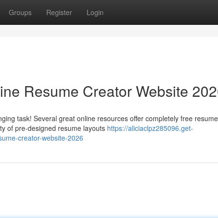
Groups
Register
Login
line Resume Creator Website 20
ging task! Several great online resources offer completely free resume
iety of pre-designed resume layouts
https://aliciaclpz285096.get-
esume-creator-website-2026