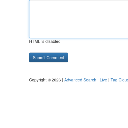
HTML is disabled
Copyright © 2026 |
Advanced Search
|
Live
|
Tag Clou