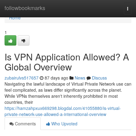
Home
followbookmarks
Togg
navi
Home
1
Is VPN Application Allowed? A
Global Overview
zubairulvs517657
87 days ago
News
Discuss
Navigating the lawful landscape of Virtual Private Network use can
feel complicated, as laws differ significantly across the planet.
While VPNs themselves aren't inherently prohibited in most
countries, their
https://hamzahpxux669298.blogdal.com/41055880/is-virtual-
private-network-use-allowed-a-international-overview
Comments
Who Upvoted