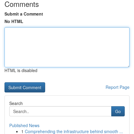
Comments
Submit a Comment
No HTML
HTML is disabled
Report Page
Search
Go
Published News
1
Comprehending the infrastructure behind smooth ...