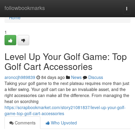
Home
followbookmarks
Togg
navi
Home
1
Level Up Your Golf Game: Top
Golf Cart Accessories
aronccjh989839
84 days ago
News
Discuss
Taking your golf game to the next plateau requires more than just
a killer swing. Your golf cart can be an invaluable asset, and the
right accessories can make all the difference. From managing the
heat on scorching
https://scrapbookmarket.com/story21081837/level-up-your-golf-
game-top-golf-cart-accessories
Comments
Who Upvoted