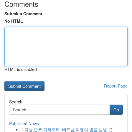
Comments
Submit a Comment
No HTML
HTML is disabled
Report Page
Search
Go
Published News
1
다낭 준코 가라오케: 베트남 여행의 밤을 빛낼 곳