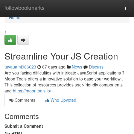
Home
followbookmarks
Togg
navi
Home
1
Streamline Your JS Creation
tayauami986623
87 days ago
News
Discuss
Are you facing difficulties with intricate JavaScript applications ?
Moon Tools offers a innovative solution to ease your workflow .
This collection of resources provides user-friendly components
and
https://moontools.io/
Comments
Who Upvoted
Comments
Submit a Comment
No HTML