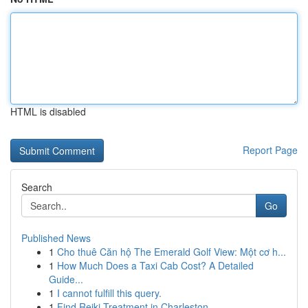
HTML is disabled
Report Page
Search
Go
Published News
1
Cho thuê Căn hộ The Emerald Golf View: Một cơ h...
1
How Much Does a Taxi Cab Cost? A Detailed
Guide...
1
I cannot fulfill this query.
1
Find Reiki Treatment in Charleston