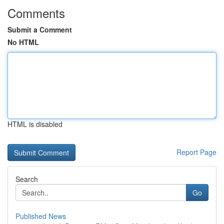
Comments
Submit a Comment
No HTML
HTML is disabled
Report Page
Search
Go
Published News