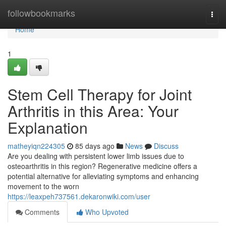
Home
followbookmarks
Togg
navi
Home
1
Stem Cell Therapy for Joint
Arthritis in this Area: Your
Explanation
matheyiqn224305
85 days ago
News
Discuss
Are you dealing with persistent lower limb issues due to
osteoarthritis in this region? Regenerative medicine offers a
potential alternative for alleviating symptoms and enhancing
movement to the worn
https://leaxpeh737561.dekaronwiki.com/user
Comments
Who Upvoted