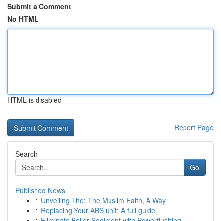
Submit a Comment
No HTML
HTML is disabled
Report Page
Search
Go
Published News
1
Unveiling The: The Muslim Faith, A Way
1
Replacing Your ABS unit: A full guide
1
Eliminate Boiler Sediment with Powerflushing