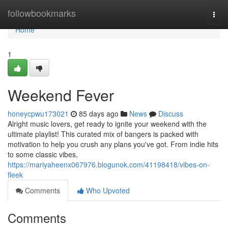
Home
followbookmarks
Togg
navi
Home
1
Weekend Fever
honeycpwu173021
85 days ago
News
Discuss
Alright music lovers, get ready to ignite your weekend with the
ultimate playlist! This curated mix of bangers is packed with
motivation to help you crush any plans you've got. From indie hits
to some classic vibes,
https://mariyaheenx067976.blogunok.com/41198418/vibes-on-
fleek
Comments
Who Upvoted
Comments