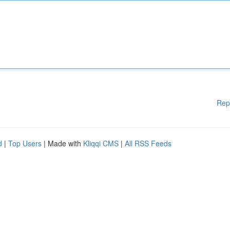
Rep
d
|
Top Users
| Made with
Kliqqi CMS
|
All RSS Feeds