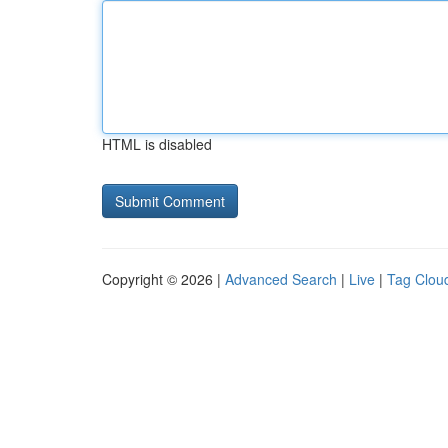
HTML is disabled
Copyright © 2026 |
Advanced Search
|
Live
|
Tag Clou