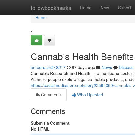
Home
followbookmarks
Home
New
Submit
Home
1
Cannabis Health Benefits
amberqfzn248217
87 days ago
News
Discuss
Cannabis Research and Health The marijuana sector ha
As more people explore legal cannabis products, unde
https://socialmediastore.net/story22594050/cannabis-
Comments
Who Upvoted
Comments
Submit a Comment
No HTML