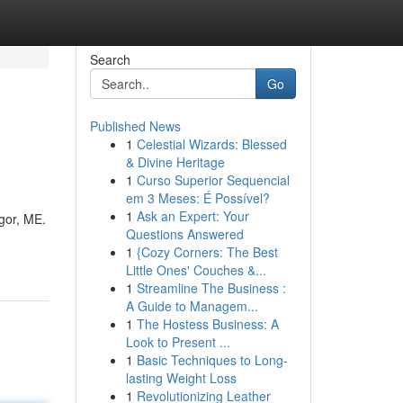
Search
Go
Published News
1
Celestial Wizards: Blessed
& Divine Heritage
1
Curso Superior Sequencial
em 3 Meses: É Possível?
1
Ask an Expert: Your
gor, ME.
Questions Answered
1
{Cozy Corners: The Best
Little Ones' Couches &...
1
Streamline The Business :
A Guide to Managem...
1
The Hostess Business: A
Look to Present ...
1
Basic Techniques to Long-
lasting Weight Loss
1
Revolutionizing Leather