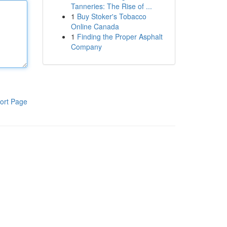
Tanneries: The Rise of ...
1
Buy Stoker's Tobacco
Online Canada
1
Finding the Proper Asphalt
Company
ort Page