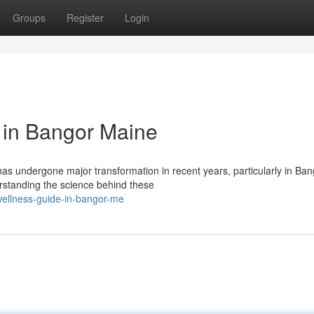
Groups
Register
Login
 in Bangor Maine
s undergone major transformation in recent years, particularly in Ban
rstanding the science behind these
wellness-guide-in-bangor-me