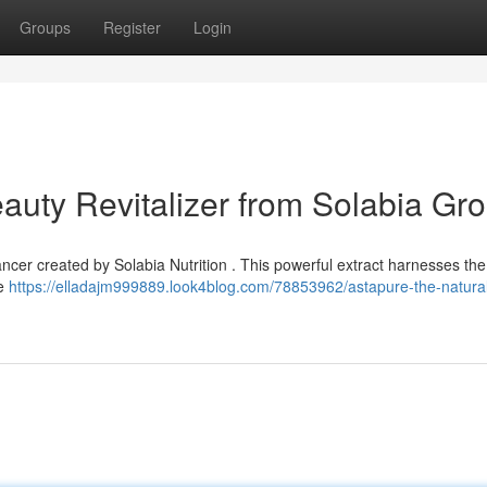
Groups
Register
Login
auty Revitalizer from Solabia Gr
ncer created by Solabia Nutrition . This powerful extract harnesses the
re
https://elladajm999889.look4blog.com/78853962/astapure-the-natura