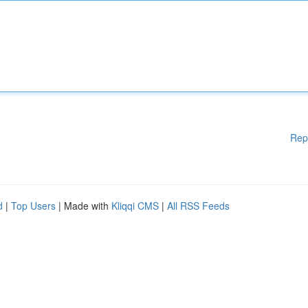
Rep
d
|
Top Users
| Made with
Kliqqi CMS
|
All RSS Feeds