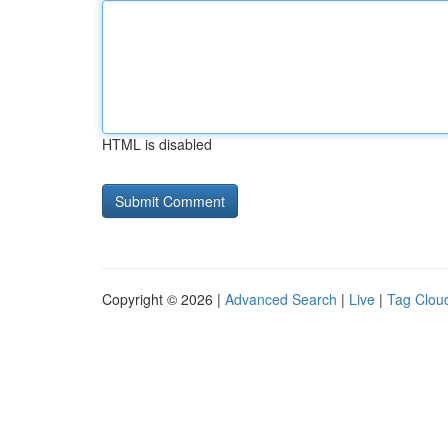
HTML is disabled
Copyright © 2026 |
Advanced Search
|
Live
|
Tag Clou