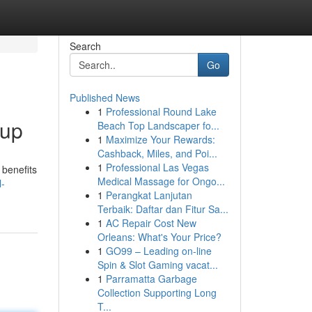
Search
Go
Published News
1
Professional Round Lake
oup
Beach Top Landscaper fo...
1
Maximize Your Rewards:
Cashback, Miles, and Poi...
1
Professional Las Vegas
 benefits
Medical Massage for Ongo...
l-
1
Perangkat Lanjutan
Terbaik: Daftar dan Fitur Sa...
1
AC Repair Cost New
Orleans: What's Your Price?
1
GO99 – Leading on-line
Spin & Slot Gaming vacat...
1
Parramatta Garbage
Collection Supporting Long
T...