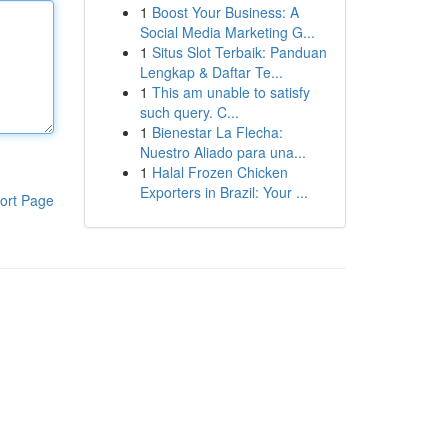
1
Boost Your Business: A
Social Media Marketing G...
1
Situs Slot Terbaik: Panduan
Lengkap & Daftar Te...
1
This am unable to satisfy
such query. C...
1
Bienestar La Flecha:
Nuestro Aliado para una...
1
Halal Frozen Chicken
Exporters in Brazil: Your ...
ort Page