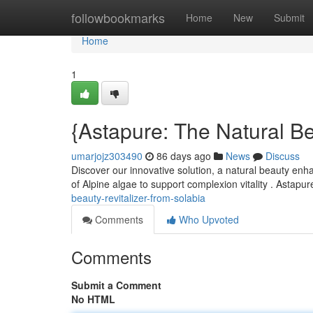
Home
followbookmarks
Home
New
Submit
Home
1
{Astapure: The Natural Be
umarjojz303490
86 days ago
News
Discuss
Discover our innovative solution, a natural beauty enha
of Alpine algae to support complexion vitality . Astapu
beauty-revitalizer-from-solabia
Comments
Who Upvoted
Comments
Submit a Comment
No HTML