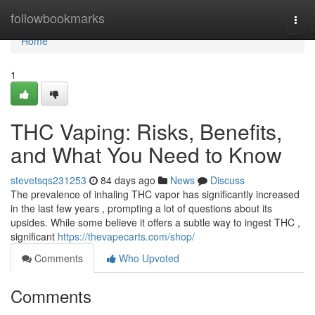
Home
followbookmarks
Togg
navi
Home
1
THC Vaping: Risks, Benefits,
and What You Need to Know
stevetsqs231253
84 days ago
News
Discuss
The prevalence of inhaling THC vapor has significantly increased
in the last few years , prompting a lot of questions about its
upsides. While some believe it offers a subtle way to ingest THC ,
significant
https://thevapecarts.com/shop/
Comments
Who Upvoted
Comments