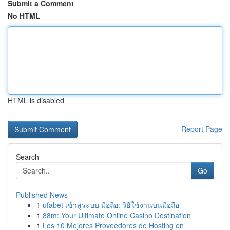
Submit a Comment
No HTML
HTML is disabled
Report Page
Search
Go
Published News
1
ufabet เข้าสู่ระบบ มือถือ: วิธีใช้งานบนมือถือ
1
88m: Your Ultimate Online Casino Destination
1
Los 10 Mejores Proveedores de Hosting en