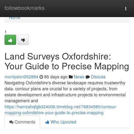
Home
followbookmarks
Togg
navi
Home
1
Land Surveys Oxfordshire:
Your Guide to Precise Mapping
montyaivn052884
85 days ago
News
Discuss
Navigating Oxfordshire's diverse landscape requires trustworthy
data. contour plans are crucial for a variety of projects, from
estate development and infrastructure projects to environmental
management and
https://hamzahqfgb324006.timeblog.net/76834585/contour-
mapping-oxfordshire-your-guide-to-precise-mapping
Comments
Who Upvoted