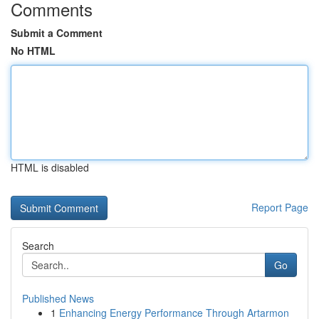
Comments
Submit a Comment
No HTML
HTML is disabled
Report Page
Search
Go
Published News
1
Enhancing Energy Performance Through Artarmon