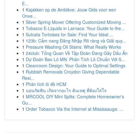
E...
1
Kajakken op de Amblève: Jouw Gids voor een
Onve...
1
Silver Spring Mover Offering Customized Moving ...
1
Tobacco E-Liquids in Larnaca: Your Guide to the...
1
Sulcata Tortoises for Sale: Find Your Ideal ...
1
123b: Cẩm nang Đăng Nhập Rõ ràng và Giải quy...
1
Pressure Washing Oil Stains: What Really Works
1
24club: Tổng Quan Về Tập Đoàn Đang Gây Dấu Ấn
1
Dự Đoán Bao Lô MN: Phân Tích Lô Chuẩn Với S...
1
Cleanroom Design: Your Guide to Optimal Settings
1
Rubbish Removals Croydon Giving Dependable
Resi...
1
Phân tích lô đề HCM
1
นอนกัดฟัน เกิดจากอะไร ต้นเหตุ ที่ต้องใส่ใจ
1
MRCOOL DIY Mini Splits: Complete Homeowner's
Gu...
1
Order Tobacco Via the Internet at Mississauga: ...