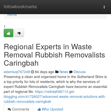
Home
followbookmarks
Togg
navi
Home
1
Regional Experts in Waste
Removal Rubbish Removalists
Caringbah
adamiuqi767248
84 days ago
News
Discuss
Preserving a clean and organised home in the Sutherland Shire is
a top priority for lots of residents, which is why the services of
expert Rubbish Removalists Caringbah have become an essential
part of regional life.
https://neilciqi096713.get-
blogging.com/41726027/advanced-waste-removal-solutions-with-
rubbish-removalists-caringbah
Comments
Who Upvoted