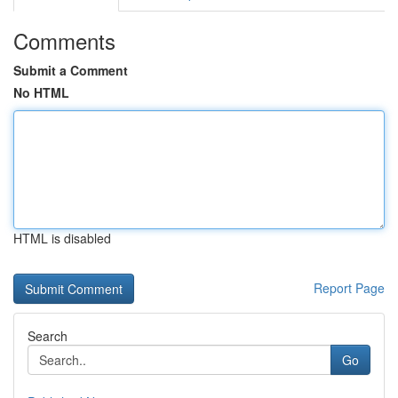
Comments
Submit a Comment
No HTML
HTML is disabled
Report Page
Search
Go