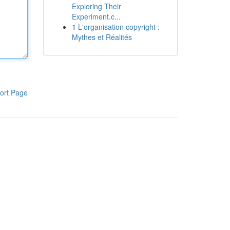
Exploring Their
Experiment.c...
1
L'organisation copyright :
Mythes et Réalités
ort Page