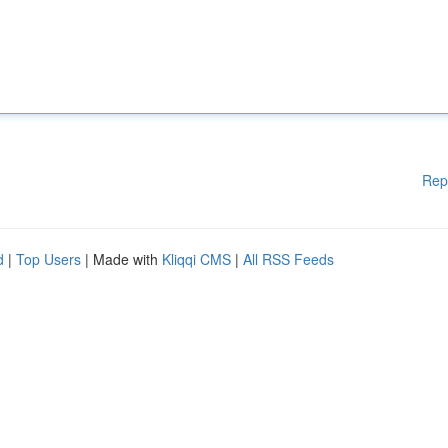
Rep
d
|
Top Users
| Made with
Kliqqi CMS
|
All RSS Feeds