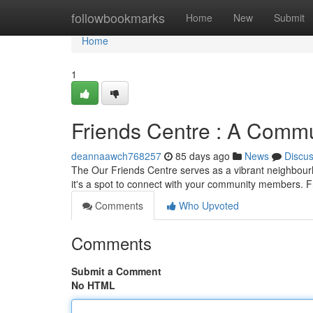
Home
followbookmarks
Home
New
Submit
Home
1
Friends Centre : A Comm
deannaawch768257
85 days ago
News
Discu
The Our Friends Centre serves as a vibrant neighbourhoo
it's a spot to connect with your community members.
Comments
Who Upvoted
Comments
Submit a Comment
No HTML