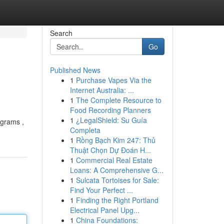
Search
Go
Published News
1
Purchase Vapes Via the
Internet Australia: ...
1
The Complete Resource to
Food Recording Planners
1
¿LegalShield: Su Guía
ograms ,
Completa
1
Rồng Bạch Kim 247: Thủ
Thuật Chọn Dự Đoán H...
1
Commercial Real Estate
Loans: A Comprehensive G...
1
Sulcata Tortoises for Sale:
Find Your Perfect ...
1
Finding the Right Portland
Electrical Panel Upg...
1
China Foundations: