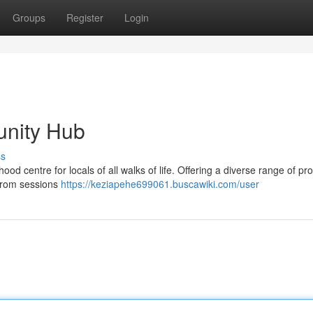
Groups
Register
Login
unity Hub
ss
d centre for locals of all walks of life. Offering a diverse range of pr
 From sessions
https://keziapehe699061.buscawiki.com/user