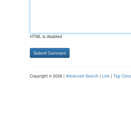
HTML is disabled
Copyright © 2026 |
Advanced Search
|
Live
|
Tag Clou