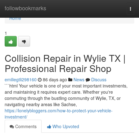
Home
followbookmarks
Togg
navi
Home
1
Collision Repair in Wylie TX |
Professional Repair Shop
emiliegtli298160
86 days ago
News
Discuss
```html Your vehicle is one of your most important investments,
and maintaining it requires expert care. Whether you're
commuting through the bustling community of Wylie, TX, or
navigating nearby areas like Sachse,
https://lonelybloggers.com/how-to-protect-your-vehicle-
investment/
Comments
Who Upvoted