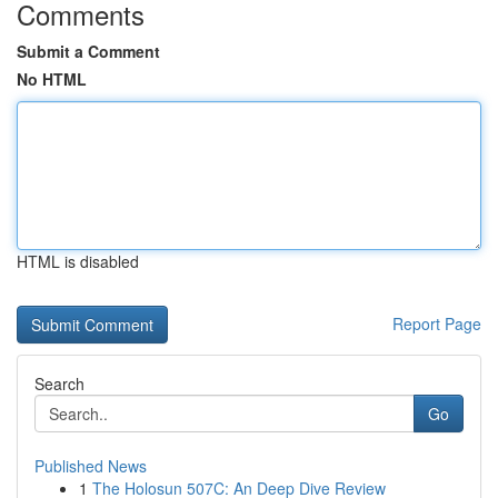
Comments
Submit a Comment
No HTML
HTML is disabled
Report Page
Search
Go
Published News
1
The Holosun 507C: An Deep Dive Review