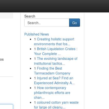
Search
Go
Published News
1
Creating holistic support
environments that fos...
1
British Liquidation Crates :
Your Complete ...
1
The evolving landscape of
sos
institutional tactics...
1
Finding the Best
Tarmacadam Company
1
Injured at Sea? Find an
Experienced Admiralty A...
1
How contemporary
philanthropic efforts are
chan...
1
coloured cotton yarn waste
for large oil cleanu...