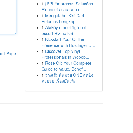
1
{BPI Empresas: Soluções
Financeiras para o o...
1
Mengetahui Kisi Dari
Petunjuk Lengkap
1
Ataköy model öğrenci
escort Hizmetleri
1
Kickstart Your Online
Presence with Hostinger D...
1
Discover Top Vinyl
ort Page
Professionals in Woodb...
1
Rose Oil: Your Complete
Guide to Value, Benef...
1
วางเดิมพันมวย ONE สุดปัง!
ครบจบ เรื่องบันเทิง