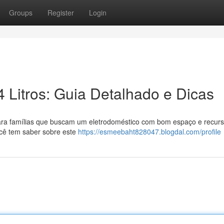
Groups
Register
Login
 Litros: Guia Detalhado e Dicas
para famílias que buscam um eletrodoméstico com bom espaço e recur
ocê tem saber sobre este
https://esmeebaht828047.blogdal.com/profile