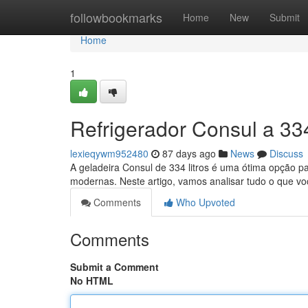
Home
followbookmarks
Home
New
Submit
Home
1
Refrigerador Consul a 334
lexieqywm952480
87 days ago
News
Discuss
A geladeira Consul de 334 litros é uma ótima opção 
modernas. Neste artigo, vamos analisar tudo o que v
Comments
Who Upvoted
Comments
Submit a Comment
No HTML