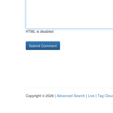
HTML is disabled
Copyright © 2026 |
Advanced Search
|
Live
|
Tag Clou