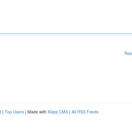
Rep
d
|
Top Users
| Made with
Kliqqi CMS
|
All RSS Feeds