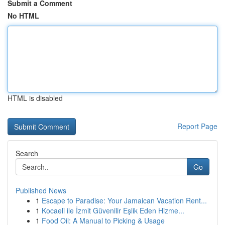
Submit a Comment
No HTML
HTML is disabled
Report Page
Search
Go
Published News
1
Escape to Paradise: Your Jamaican Vacation Rent...
1
Kocaeli ile İzmit Güvenilir Eşlik Eden Hizme...
1
Food Oil: A Manual to Picking & Usage