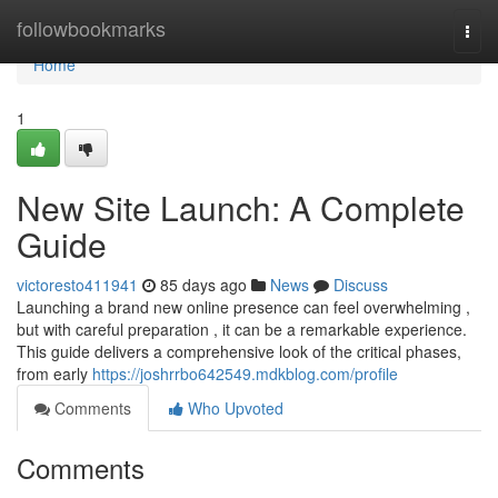
Home
followbookmarks
Togg
navi
Home
1
New Site Launch: A Complete
Guide
victoresto411941
85 days ago
News
Discuss
Launching a brand new online presence can feel overwhelming ,
but with careful preparation , it can be a remarkable experience.
This guide delivers a comprehensive look of the critical phases,
from early
https://joshrrbo642549.mdkblog.com/profile
Comments
Who Upvoted
Comments