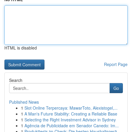
HTML is disabled
Report Page
Search
Go
Published News
1
Slot Online Terpercaya: MawarToto, Alexistogel,...
1
A Man's Future Stability: Creating a Reliable Base
1
Selecting the Right Investment Advisor in Sydney
1
Agência de Publicidade em Senador Canedo: Im...
1
Produkttests im Check: Die besten Haushaltsgerä...