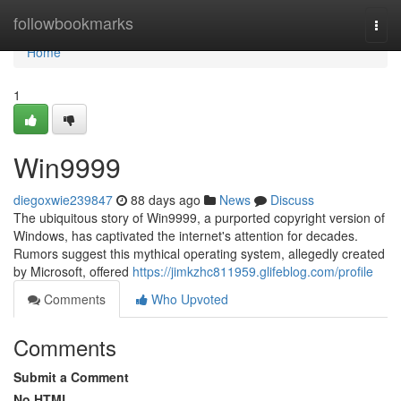
Home
followbookmarks
Togg
navi
Home
1
Win9999
diegoxwie239847
88 days ago
News
Discuss
The ubiquitous story of Win9999, a purported copyright version of
Windows, has captivated the internet's attention for decades.
Rumors suggest this mythical operating system, allegedly created
by Microsoft, offered
https://jimkzhc811959.glifeblog.com/profile
Comments
Who Upvoted
Comments
Submit a Comment
No HTML