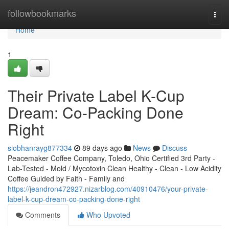
Home
followbookmarks
Togg
navi
Home
1
Their Private Label K-Cup
Dream: Co-Packing Done
Right
siobhanrayg877334
89 days ago
News
Discuss
Peacemaker Coffee Company, Toledo, Ohio Certified 3rd Party -
Lab-Tested - Mold / Mycotoxin Clean Healthy - Clean - Low Acidity
Coffee Guided by Faith - Family and
https://jeandron472927.nizarblog.com/40910476/your-private-
label-k-cup-dream-co-packing-done-right
Comments
Who Upvoted