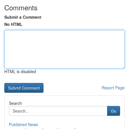
Comments
Submit a Comment
No HTML
HTML is disabled
Report Page
Search
Go
Published News