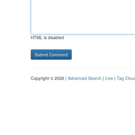
HTML is disabled
Copyright © 2026 |
Advanced Search
|
Live
|
Tag Clou