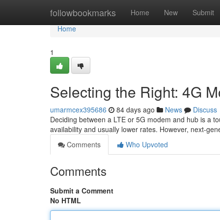
Home
followbookmarks
Home
New
Submit
Home
1
Selecting the Right: 4G M
umarmcex395686
84 days ago
News
Discuss
Deciding between a LTE or 5G modem and hub is a tough
availability and usually lower rates. However, next-ge
Comments
Who Upvoted
Comments
Submit a Comment
No HTML