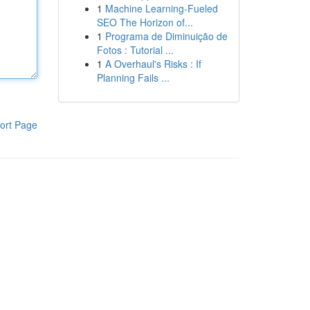
1
Machine Learning-Fueled
SEO The Horizon of...
1
Programa de Diminuição de
Fotos : Tutorial ...
1
A Overhaul's Risks : If
Planning Fails ...
ort Page