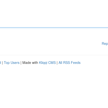
Rep
d
|
Top Users
| Made with
Kliqqi CMS
|
All RSS Feeds