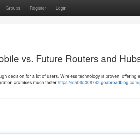
Groups
Register
Login
obile vs. Future Routers and Hub
 decision for a lot of users. Wireless technology is proven, offering 
neration promises much faster
https://idabttq008742.goabroadblog.com/p