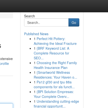
Search
Go
Published News
1
Perfect Hit Pottery:
s
Achieving the Ideal Fracture
1
{BRF Keyword List: A
Complete Resource for
SEO...
extensive
1
Choosing the Right Family
rofile
Health Insurance Plan
1
{Smartworld Wellness
Residences: Your Haven o...
1
Pa12 gf30 and tpu 88a
components for sls functi...
1
{BPI Solution Empresas:
Your Complete Overv...
1
Understanding cutting-edge
financial opportunit...