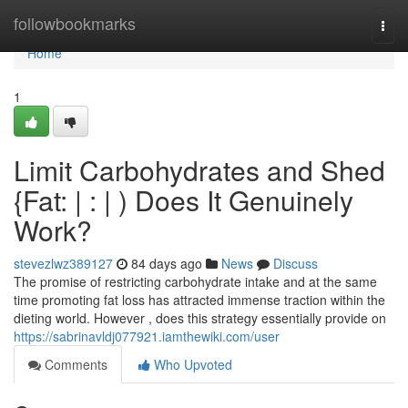
Home
followbookmarks
Togg
navi
Home
1
Limit Carbohydrates and Shed
{Fat: | : | ) Does It Genuinely
Work?
stevezlwz389127
84 days ago
News
Discuss
The promise of restricting carbohydrate intake and at the same
time promoting fat loss has attracted immense traction within the
dieting world. However , does this strategy essentially provide on
https://sabrinavldj077921.iamthewiki.com/user
Comments
Who Upvoted