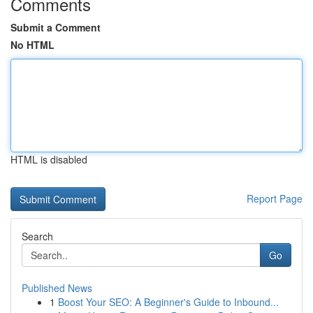
Comments
Submit a Comment
No HTML
HTML is disabled
Report Page
Search
Go
Published News
1
Boost Your SEO: A Beginner's Guide to Inbound...