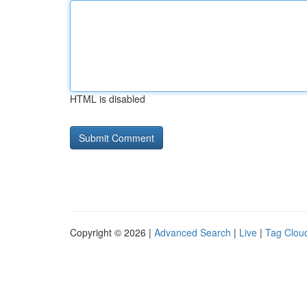
HTML is disabled
Copyright © 2026 |
Advanced Search
|
Live
|
Tag Clou