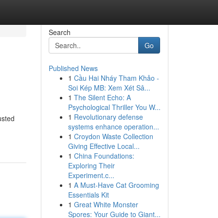
Search
Go
Published News
1
Cầu Hai Nháy Tham Khảo -
Soi Kép MB: Xem Xét Sâ...
1
The Silent Echo: A
Psychological Thriller You W...
1
Revolutionary defense
usted
systems enhance operation...
1
Croydon Waste Collection
Giving Effective Local...
1
China Foundations:
Exploring Their
Experiment.c...
1
A Must-Have Cat Grooming
Essentials Kit
1
Great White Monster
Spores: Your Guide to Giant...