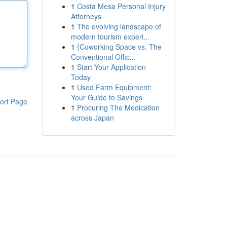
1
Costa Mesa Personal Injury
Attorneys
1
The evolving landscape of
modern tourism experi...
1
{Coworking Space vs. The
Conventional Offic...
1
Start Your Application
Today
1
Used Farm Equipment:
Your Guide to Savings
ort Page
1
Procuring The Medication
across Japan