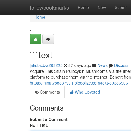
Home
followbookmarks
Home
New
Submit
Home
1
```text
jakubxdza293225
87 days ago
News
Discuss
Acquire This Strain Psilocybin Mushrooms Via the Int
platform to purchase them via the internet. Benefit fr
https://minatvoq837971.blogolize.com/text-80386906
Comments
Who Upvoted
Comments
Submit a Comment
No HTML