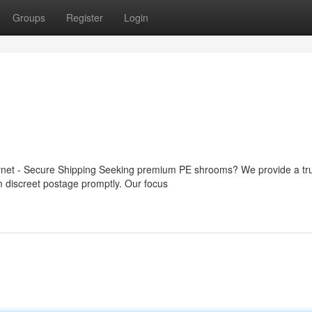
Groups
Register
Login
ernet - Secure Shipping Seeking premium PE shrooms? We provide a tr
om discreet postage promptly. Our focus