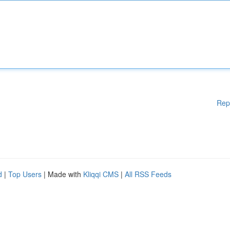
Rep
d
|
Top Users
| Made with
Kliqqi CMS
|
All RSS Feeds