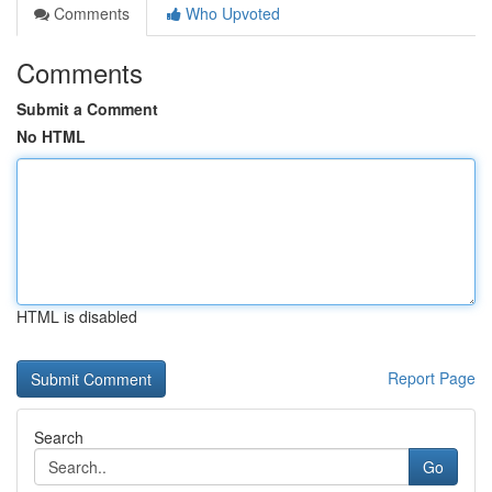
Comments
Who Upvoted
Comments
Submit a Comment
No HTML
HTML is disabled
Report Page
Search
Go