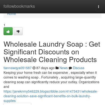
Home
followbookmarks
Togg
navi
Home
1
Wholesale Laundry Soap : Get
Significant Discounts on
Wholesale Cleaning Products
tiannawqya051587
87 days ago
News
Discuss
Keeping your home fresh can be expensive , especially when it
comes to washing soap . Fortunately , acquiring large-quantity
cleaning soap can significantly reduce your outlay. Organizations
and
https://janeknmy546229.blogscribble.com/41473431/wholesale-
cleaning-solution-save-significant-benefits-on-bulk-laundry-
supplies