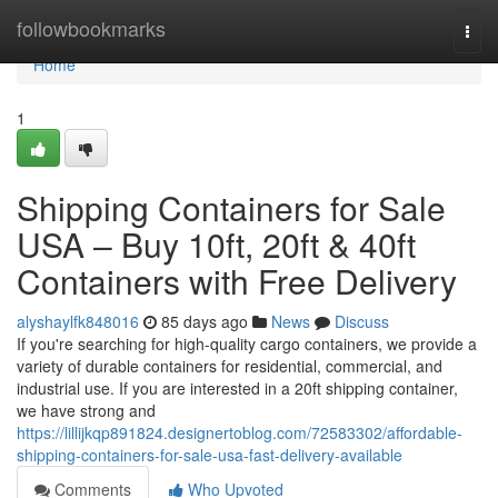
Home
followbookmarks
Togg
navi
Home
1
Shipping Containers for Sale
USA – Buy 10ft, 20ft & 40ft
Containers with Free Delivery
alyshaylfk848016
85 days ago
News
Discuss
If you're searching for high-quality cargo containers, we provide a
variety of durable containers for residential, commercial, and
industrial use. If you are interested in a 20ft shipping container,
we have strong and
https://lillijkqp891824.designertoblog.com/72583302/affordable-
shipping-containers-for-sale-usa-fast-delivery-available
Comments
Who Upvoted