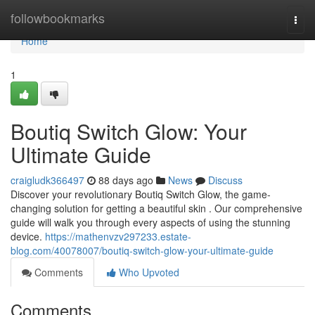
Home
followbookmarks
Togg
navi
Home
1
Boutiq Switch Glow: Your
Ultimate Guide
craigludk366497
88 days ago
News
Discuss
Discover your revolutionary Boutiq Switch Glow, the game-
changing solution for getting a beautiful skin . Our comprehensive
guide will walk you through every aspects of using the stunning
device.
https://mathenvzv297233.estate-
blog.com/40078007/boutiq-switch-glow-your-ultimate-guide
Comments
Who Upvoted
Comments