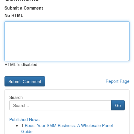
Submit a Comment
No HTML
HTML is disabled
Report Page
Search
Go
Published News
1
Boost Your SMM Business: A Wholesale Panel
Guide